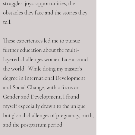
struggles, joys, opportunities, the
obstacles they face and the stories they
tell.
These experiences led me to pursue
further education about the multi-
layered challenges women face around
the world. While doing my master’s
degree in International Development
and Social Change, with a focus on
Gender and Development, I found
myself especially drawn to the unique
but global challenges of pregnancy, birth,
and the postpartum period.