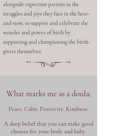
alongside expectant parents in the
struggles and joys they face in the here-
and-now, to support and celebrate the
wonder and power of birth by
supporting and championing the birth-
givers themselves.
What marks me as a doula:
Peace. Calm. Positivity. Kindness.
A deep belief that you can make good
choices for your body and baby.