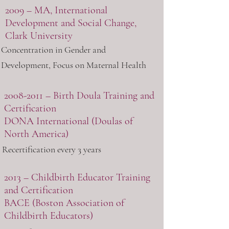
2009 – MA, International
Development and Social Change,
Clark University
Concentration in Gender and
Development, Focus on Maternal Health
2008-2011
– Birth Doula Training and
Certification
DONA International
(Doulas of
North America)
Recertification every 3 years
2013 – Childbirth Educator Training
and Certification
BACE
(Boston Association of
Childbirth Educators)