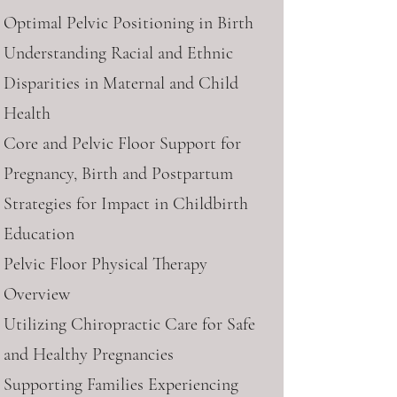
Optimal Pelvic Positioning in Birth
Understanding Racial and Ethnic
Disparities in Maternal and Child
Health
Core and Pelvic Floor Support for
Pregnancy, Birth and Postpartum
Strategies for Impact in Childbirth
Education
Pelvic Floor Physical Therapy
Overview
Utilizing Chiropractic Care for Safe
and Healthy Pregnancies
Supporting Families Experiencing