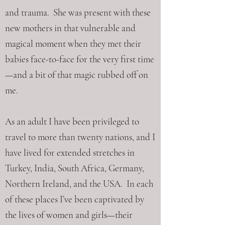
and trauma. She was present with these
new mothers in that vulnerable and
magical moment when they met their
babies face-to-face for the very first time
—and a bit of that magic rubbed off on
me.
As an adult I have been privileged to
travel to more than twenty nations, and I
have lived for extended stretches in
Turkey, India, South Africa, Germany,
Northern Ireland, and the USA. In each
of these places I’ve been captivated by
the lives of women and girls—their