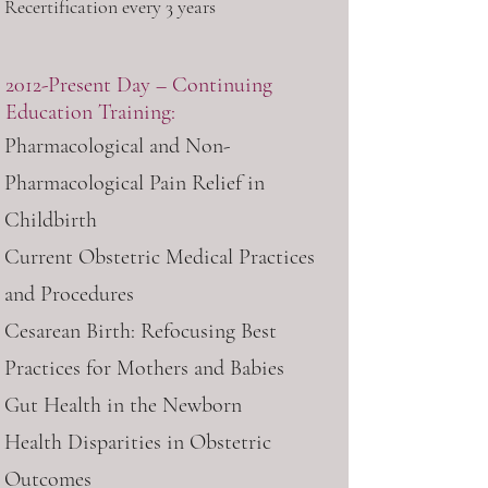
Recertification every 3 years
2012-Present Day – Continuing
Education Training:
Pharmacological and Non-
Pharmacological Pain Relief in
Childbirth
Current Obstetric Medical Practices
and Procedures
Cesarean Birth: Refocusing Best
Practices for Mothers and Babies
Gut Health in the Newborn
Health Disparities in Obstetric
Outcomes