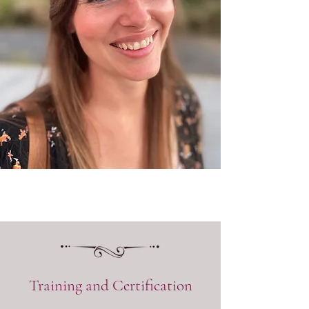
Training and Certification