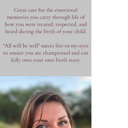
Great care for the emotional
memories you carry through life of
how you were treated, respected, and
heard during the birth of your child.
“All will be well” meets fire-in-my-eyes
to ensure you are championed and can
fully own your own birth story.