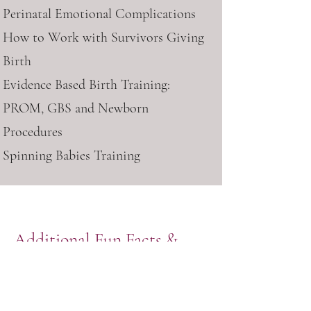
Perinatal Emotional Complications
How to Work with Survivors Giving
Birth
Evidence Based Birth Training:
PROM, GBS and Newborn
Procedures
Spinning Babies Training
Additional Fun Facts &
Background
The first birth I ever attended was a
dear friend’s home birth more than