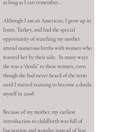
as long as I can remember…
Although I am an American, I grew up in
Izmir, Turkey, and had the special
opportunity of watching my mother
attend numerous births with women who
wanted her by their side. In many ways
she was a “doula” to these women, even
though she had never heard of the term
until I started training to become a doula
myself in 2008.
Because of my mother, my earliest
introduction to childbirth was full of
fascination and wonder instead of fear