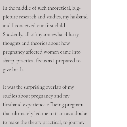
In the middle of such theoretical, big-
picture research and studies, my husband
and I conceived our first child.
Suddenly, all of my somewhat-blurry
thoughts and theories about how
pregnancy affected women came into
sharp, practical focus as I prepared to
give birth.
It was the surprising overlap of my
studies about pregnancy and my
firsthand experience of being pregnant
that ultimately led me to train as a doula:
to make the theory practical, to journey