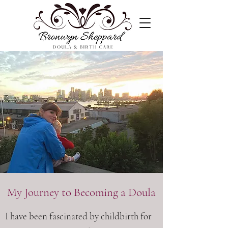
My Journey to Becoming a Doula
I have been fascinated by childbirth for